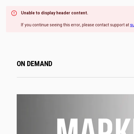
Unable to display header content.
If you continue seeing this error, please contact support at
s
ON DEMAND