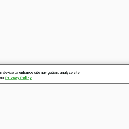
r device to enhance site navigation, analyze site
 our
Privacy Policy