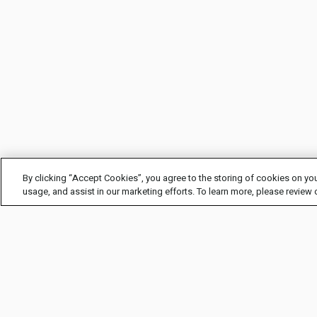
By clicking “Accept Cookies”, you agree to the storing of cookies on you
usage, and assist in our marketing efforts. To learn more, please review