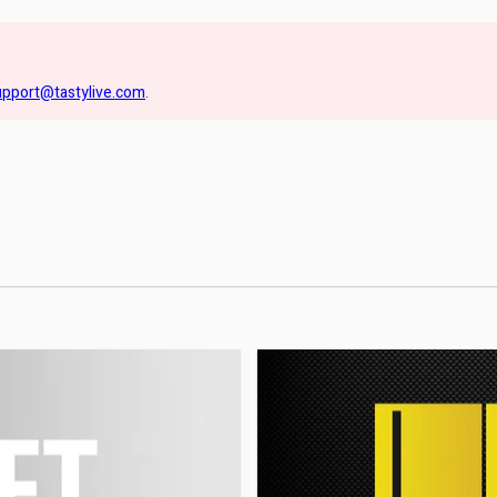
upport@tastylive.com
.