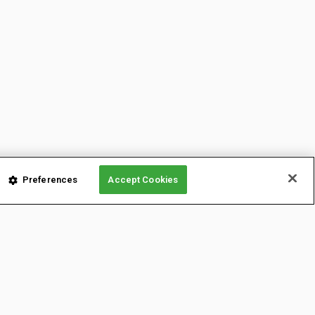
Preferences
Accept Cookies