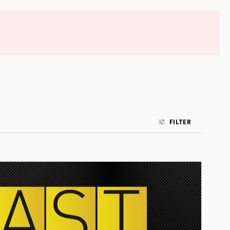
FILTER