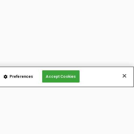
Preferences
Accept Cookies