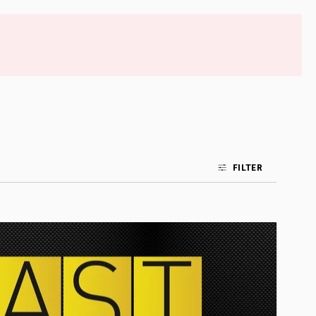
FILTER