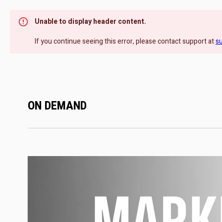
Unable to display header content.
If you continue seeing this error, please contact support at
s
ON DEMAND