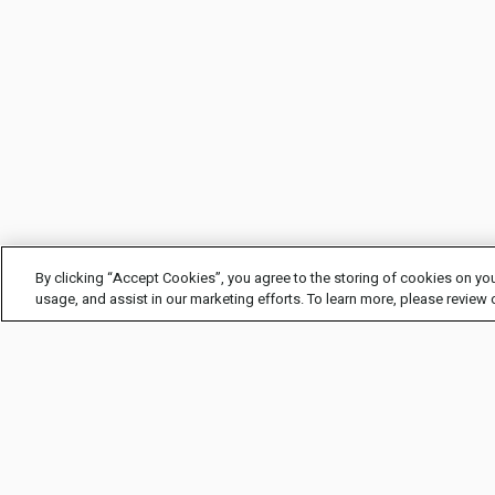
By clicking “Accept Cookies”, you agree to the storing of cookies on you
usage, and assist in our marketing efforts. To learn more, please review