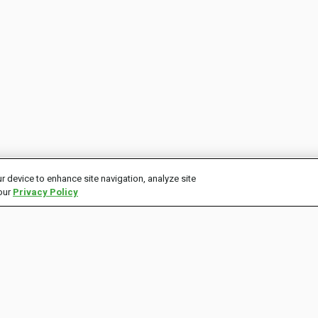
r device to enhance site navigation, analyze site
 our
Privacy Policy