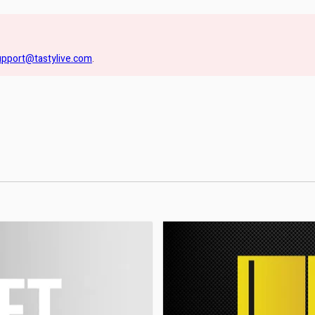
upport@tastylive.com
.