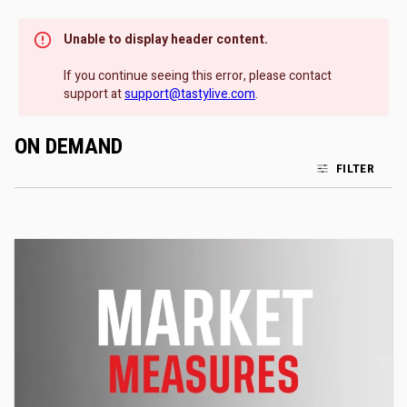
Unable to display header content.
If you continue seeing this error, please contact
support at
support@tastylive.com
.
ON DEMAND
FILTER