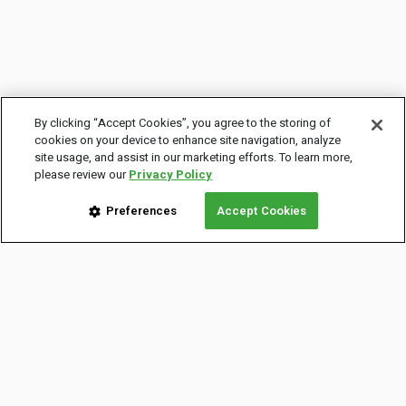
By clicking “Accept Cookies”, you agree to the storing of
cookies on your device to enhance site navigation, analyze
site usage, and assist in our marketing efforts. To learn more,
please review our
Privacy Policy
Preferences
Accept Cookies