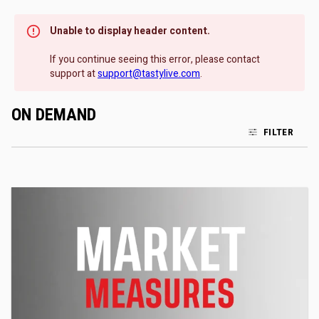
Unable to display header content.
If you continue seeing this error, please contact
support at
support@tastylive.com
.
ON DEMAND
FILTER