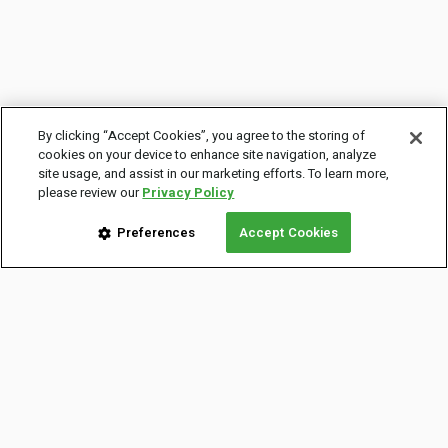
By clicking “Accept Cookies”, you agree to the storing of
cookies on your device to enhance site navigation, analyze
site usage, and assist in our marketing efforts. To learn more,
please review our
Privacy Policy
Preferences
Accept Cookies