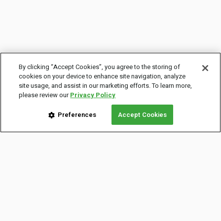
By clicking “Accept Cookies”, you agree to the storing of
cookies on your device to enhance site navigation, analyze
site usage, and assist in our marketing efforts. To learn more,
please review our
Privacy Policy
Preferences
Accept Cookies