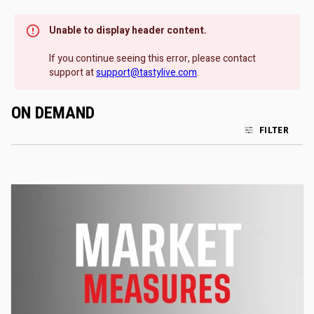
Unable to display header content.
If you continue seeing this error, please contact
support at
support@tastylive.com
.
ON DEMAND
FILTER