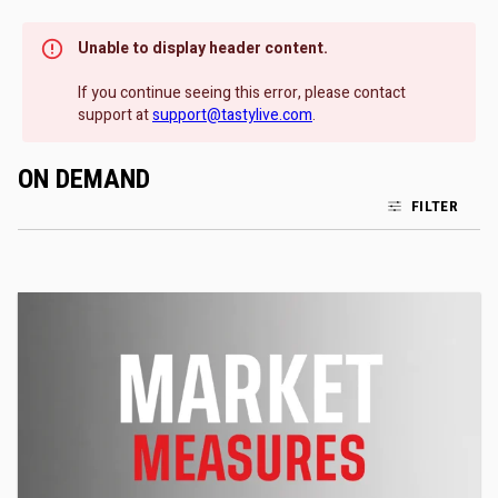
Unable to display header content.
If you continue seeing this error, please contact
support at
support@tastylive.com
.
ON DEMAND
FILTER