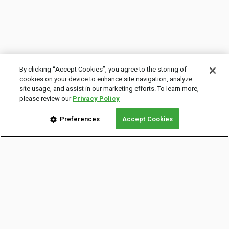
By clicking “Accept Cookies”, you agree to the storing of
cookies on your device to enhance site navigation, analyze
site usage, and assist in our marketing efforts. To learn more,
please review our
Privacy Policy
Preferences
Accept Cookies