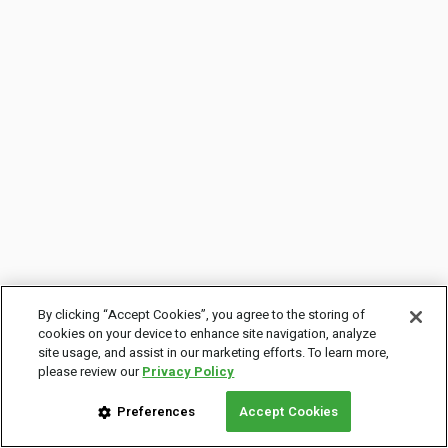
By clicking “Accept Cookies”, you agree to the storing of
cookies on your device to enhance site navigation, analyze
site usage, and assist in our marketing efforts. To learn more,
please review our
Privacy Policy
Preferences
Accept Cookies