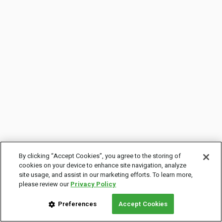
By clicking “Accept Cookies”, you agree to the storing of
cookies on your device to enhance site navigation, analyze
site usage, and assist in our marketing efforts. To learn more,
please review our
Privacy Policy
Preferences
Accept Cookies