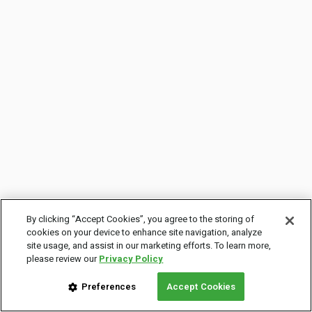
By clicking “Accept Cookies”, you agree to the storing of
cookies on your device to enhance site navigation, analyze
site usage, and assist in our marketing efforts. To learn more,
please review our
Privacy Policy
Preferences
Accept Cookies