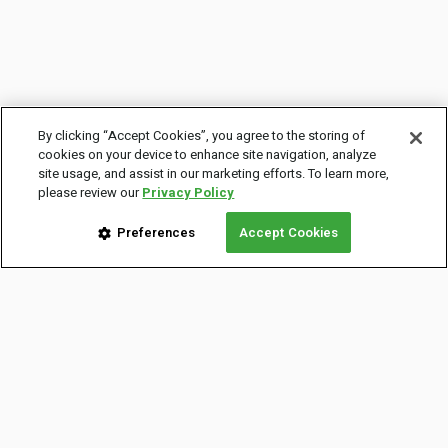
By clicking “Accept Cookies”, you agree to the storing of
cookies on your device to enhance site navigation, analyze
site usage, and assist in our marketing efforts. To learn more,
please review our
Privacy Policy
Preferences
Accept Cookies