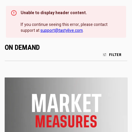
Unable to display header content.
If you continue seeing this error, please contact
support at
support@tastylive.com
.
ON DEMAND
FILTER