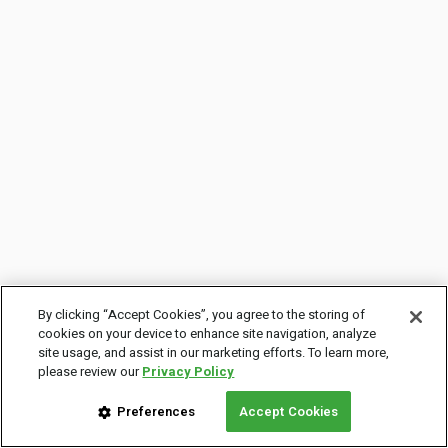
By clicking “Accept Cookies”, you agree to the storing of
cookies on your device to enhance site navigation, analyze
site usage, and assist in our marketing efforts. To learn more,
please review our
Privacy Policy
Preferences
Accept Cookies