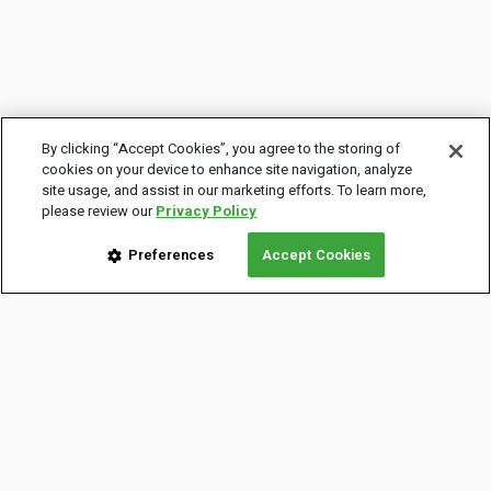
By clicking “Accept Cookies”, you agree to the storing of
cookies on your device to enhance site navigation, analyze
site usage, and assist in our marketing efforts. To learn more,
please review our
Privacy Policy
Preferences
Accept Cookies