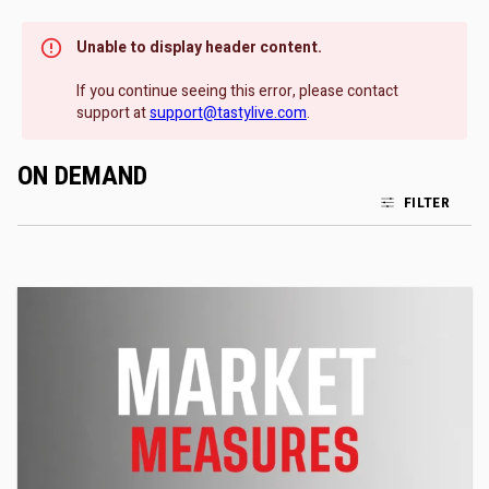
Unable to display header content.
If you continue seeing this error, please contact
support at
support@tastylive.com
.
ON DEMAND
FILTER