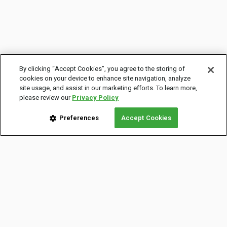
By clicking “Accept Cookies”, you agree to the storing of
cookies on your device to enhance site navigation, analyze
site usage, and assist in our marketing efforts. To learn more,
please review our
Privacy Policy
Preferences
Accept Cookies