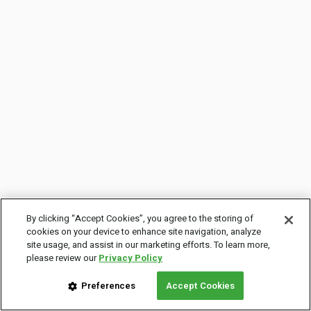
By clicking “Accept Cookies”, you agree to the storing of
cookies on your device to enhance site navigation, analyze
site usage, and assist in our marketing efforts. To learn more,
please review our
Privacy Policy
Preferences
Accept Cookies