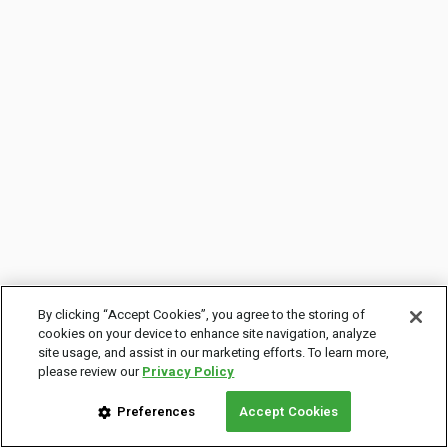
By clicking “Accept Cookies”, you agree to the storing of
cookies on your device to enhance site navigation, analyze
site usage, and assist in our marketing efforts. To learn more,
please review our
Privacy Policy
Preferences
Accept Cookies