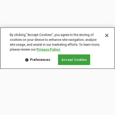
By clicking “Accept Cookies”, you agree to the storing of
cookies on your device to enhance site navigation, analyze
site usage, and assist in our marketing efforts. To learn more,
please review our
Privacy Policy
Preferences
Accept Cookies