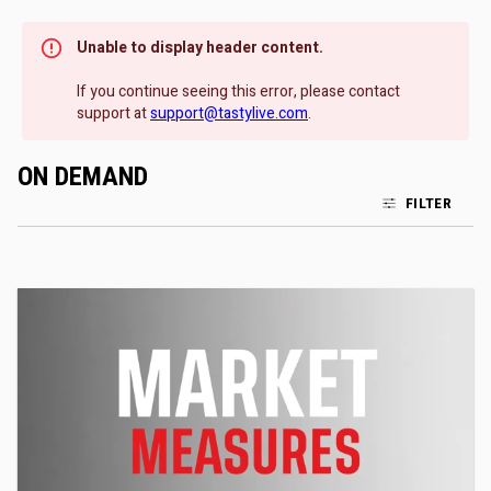
Unable to display header content.
If you continue seeing this error, please contact
support at
support@tastylive.com
.
ON DEMAND
FILTER