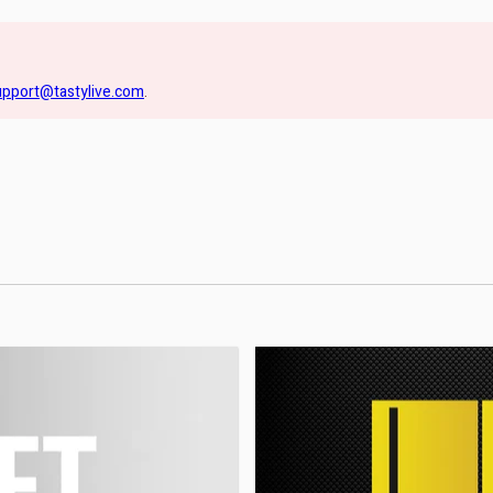
upport@tastylive.com
.