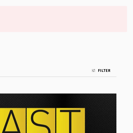
FILTER