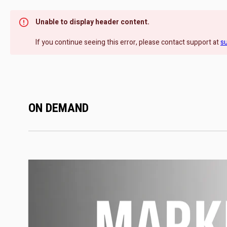
Unable to display header content.
If you continue seeing this error, please contact support at
s
ON DEMAND