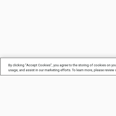
By clicking “Accept Cookies”, you agree to the storing of cookies on you
usage, and assist in our marketing efforts. To learn more, please review