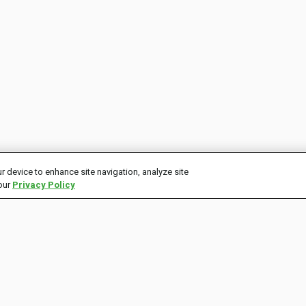
r device to enhance site navigation, analyze site
 our
Privacy Policy