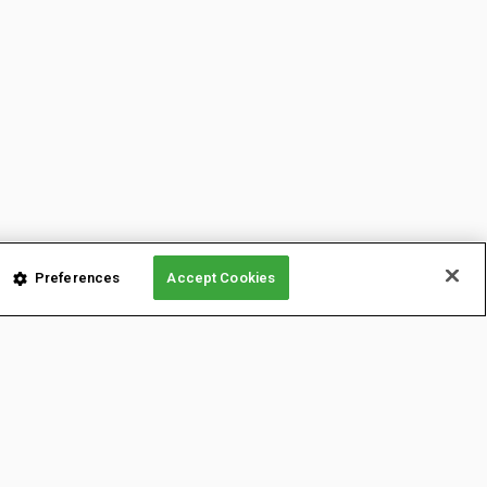
Preferences
Accept Cookies