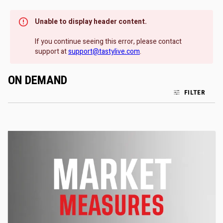
Unable to display header content.
If you continue seeing this error, please contact
support at
support@tastylive.com
.
ON DEMAND
FILTER