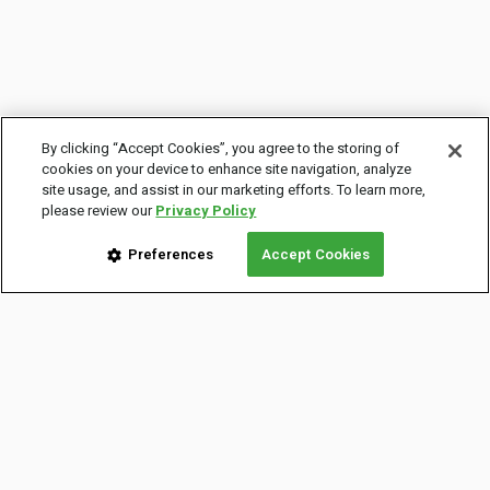
By clicking “Accept Cookies”, you agree to the storing of
cookies on your device to enhance site navigation, analyze
site usage, and assist in our marketing efforts. To learn more,
please review our
Privacy Policy
Preferences
Accept Cookies