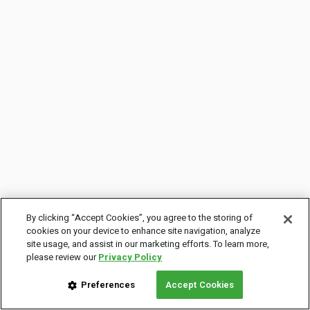
By clicking “Accept Cookies”, you agree to the storing of
cookies on your device to enhance site navigation, analyze
site usage, and assist in our marketing efforts. To learn more,
please review our
Privacy Policy
Preferences
Accept Cookies