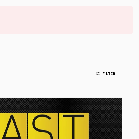
FILTER