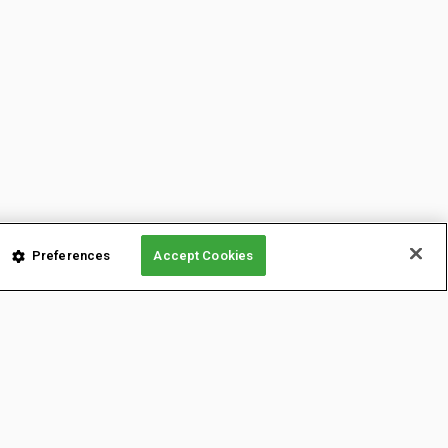
Preferences
Accept Cookies