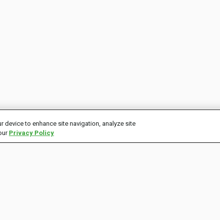
r device to enhance site navigation, analyze site
 our
Privacy Policy