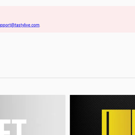
upport@tastylive.com
.