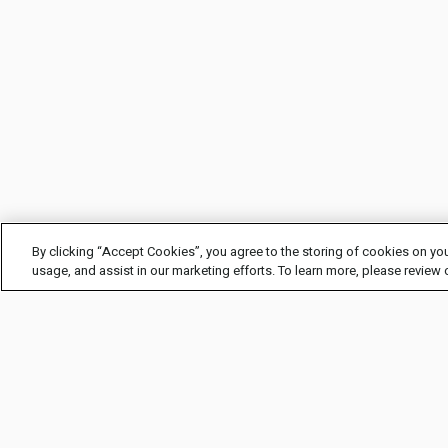
By clicking “Accept Cookies”, you agree to the storing of cookies on you
usage, and assist in our marketing efforts. To learn more, please review