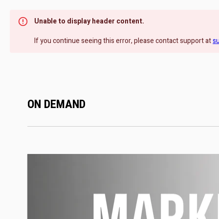
Unable to display header content.
If you continue seeing this error, please contact support at
s
ON DEMAND