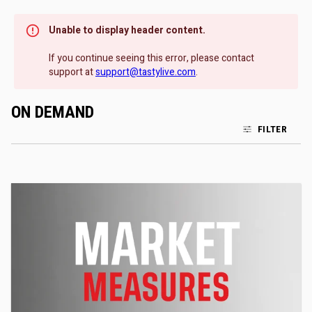
Unable to display header content.
If you continue seeing this error, please contact
support at
support@tastylive.com
.
ON DEMAND
FILTER