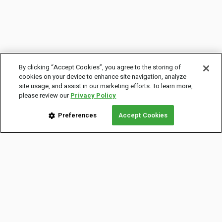
By clicking “Accept Cookies”, you agree to the storing of
cookies on your device to enhance site navigation, analyze
site usage, and assist in our marketing efforts. To learn more,
please review our
Privacy Policy
Preferences
Accept Cookies