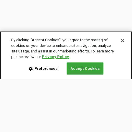
By clicking “Accept Cookies”, you agree to the storing of
cookies on your device to enhance site navigation, analyze
site usage, and assist in our marketing efforts. To learn more,
please review our
Privacy Policy
Preferences
Accept Cookies