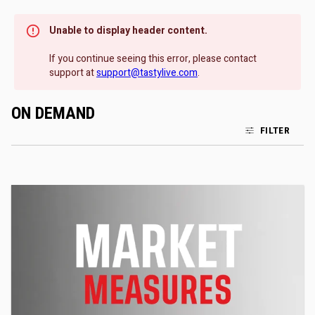
Unable to display header content.
If you continue seeing this error, please contact
support at
support@tastylive.com
.
ON DEMAND
FILTER