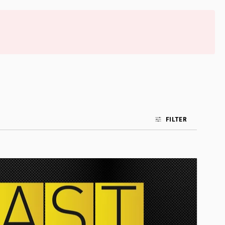
FILTER