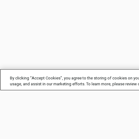
By clicking “Accept Cookies”, you agree to the storing of cookies on you
usage, and assist in our marketing efforts. To learn more, please review