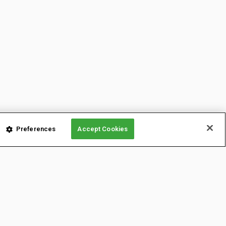
Preferences
Accept Cookies