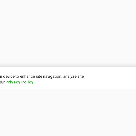
r device to enhance site navigation, analyze site
 our
Privacy Policy