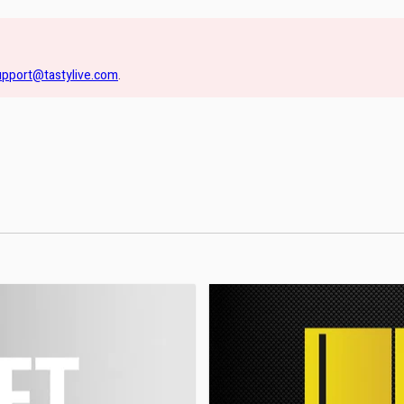
upport@tastylive.com
.