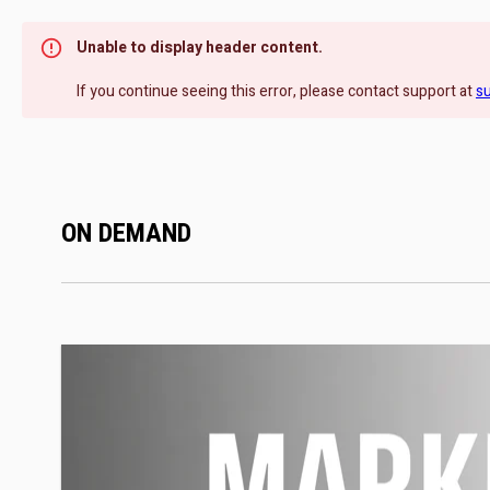
Unable to display header content.
If you continue seeing this error, please contact support at
s
ON DEMAND