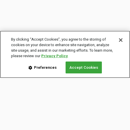
By clicking “Accept Cookies”, you agree to the storing of
cookies on your device to enhance site navigation, analyze
site usage, and assist in our marketing efforts. To learn more,
please review our
Privacy Policy
Preferences
Accept Cookies