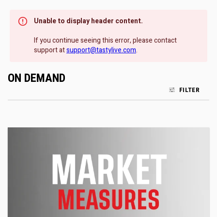
Unable to display header content.
If you continue seeing this error, please contact
support at
support@tastylive.com
.
ON DEMAND
FILTER