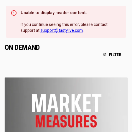
Unable to display header content.
If you continue seeing this error, please contact
support at
support@tastylive.com
.
ON DEMAND
FILTER