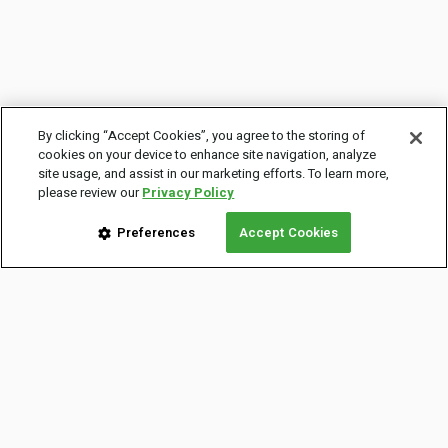
By clicking “Accept Cookies”, you agree to the storing of
cookies on your device to enhance site navigation, analyze
site usage, and assist in our marketing efforts. To learn more,
please review our
Privacy Policy
Preferences
Accept Cookies