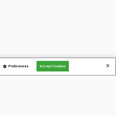
Preferences
Accept Cookies