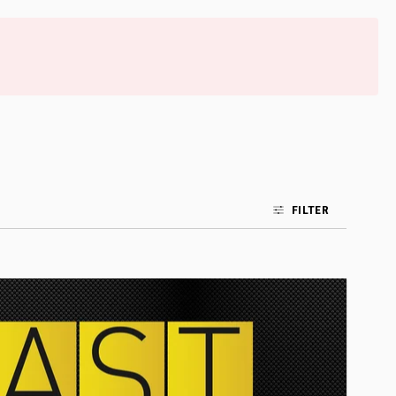
FILTER