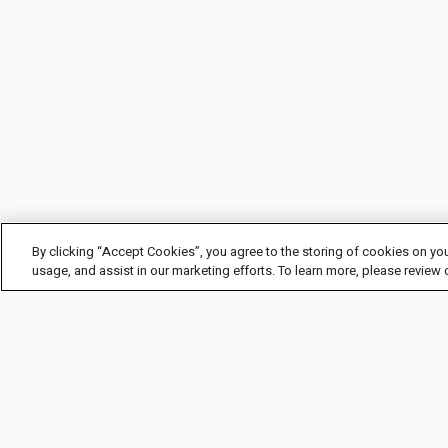
By clicking “Accept Cookies”, you agree to the storing of cookies on you
usage, and assist in our marketing efforts. To learn more, please review