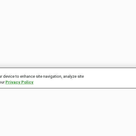
r device to enhance site navigation, analyze site
 our
Privacy Policy