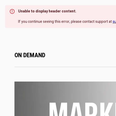
Unable to display header content.
If you continue seeing this error, please contact support at
s
ON DEMAND