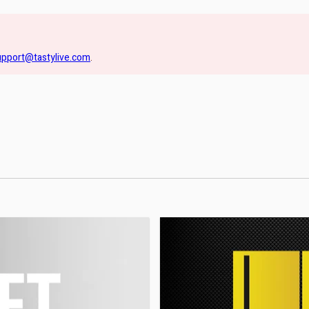
upport@tastylive.com
.