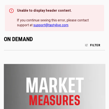
Unable to display header content.
If you continue seeing this error, please contact
support at
support@tastylive.com
.
ON DEMAND
FILTER