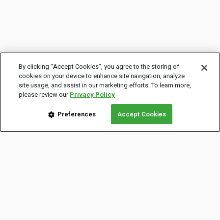
By clicking “Accept Cookies”, you agree to the storing of
cookies on your device to enhance site navigation, analyze
site usage, and assist in our marketing efforts. To learn more,
please review our
Privacy Policy
Preferences
Accept Cookies