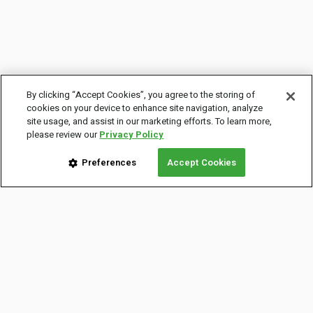
By clicking “Accept Cookies”, you agree to the storing of
cookies on your device to enhance site navigation, analyze
site usage, and assist in our marketing efforts. To learn more,
please review our
Privacy Policy
Preferences
Accept Cookies