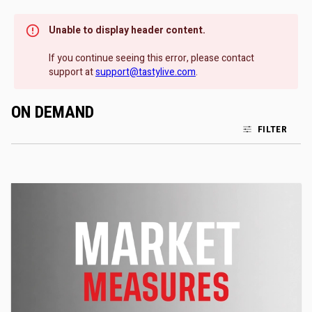
Unable to display header content.
If you continue seeing this error, please contact
support at
support@tastylive.com
.
ON DEMAND
FILTER