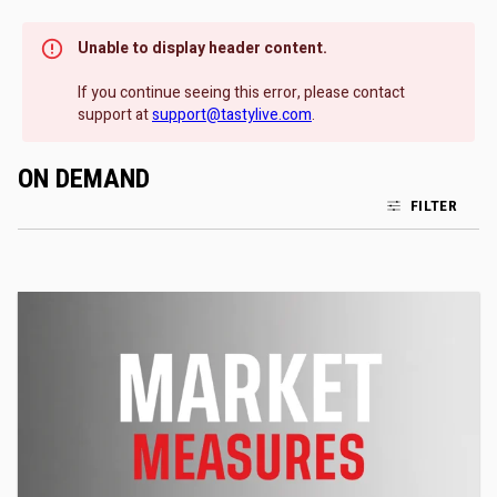
Unable to display header content.
If you continue seeing this error, please contact
support at
support@tastylive.com
.
ON DEMAND
FILTER