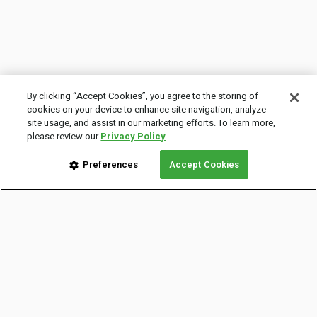
By clicking “Accept Cookies”, you agree to the storing of
cookies on your device to enhance site navigation, analyze
site usage, and assist in our marketing efforts. To learn more,
please review our
Privacy Policy
Preferences
Accept Cookies