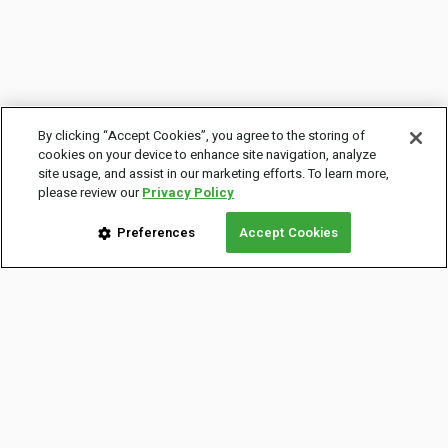
By clicking “Accept Cookies”, you agree to the storing of
cookies on your device to enhance site navigation, analyze
site usage, and assist in our marketing efforts. To learn more,
please review our
Privacy Policy
Preferences
Accept Cookies