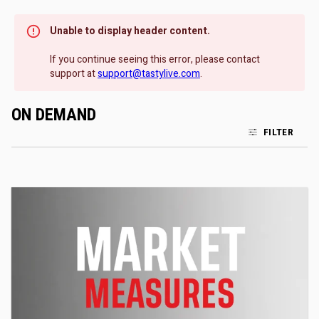
Unable to display header content.
If you continue seeing this error, please contact
support at
support@tastylive.com
.
ON DEMAND
FILTER