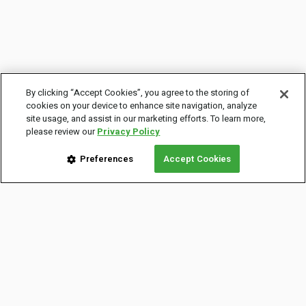
By clicking “Accept Cookies”, you agree to the storing of
cookies on your device to enhance site navigation, analyze
site usage, and assist in our marketing efforts. To learn more,
please review our
Privacy Policy
Preferences
Accept Cookies