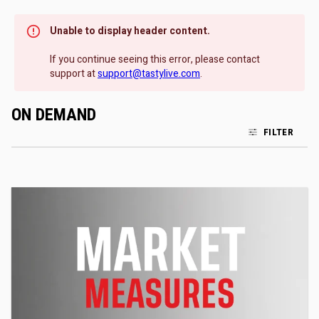
Unable to display header content.
If you continue seeing this error, please contact
support at
support@tastylive.com
.
ON DEMAND
FILTER