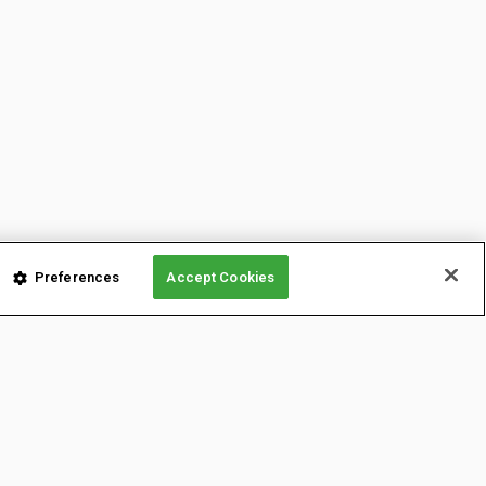
Preferences
Accept Cookies