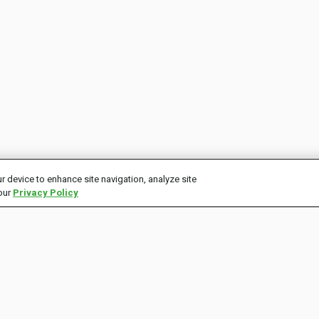
r device to enhance site navigation, analyze site
 our
Privacy Policy