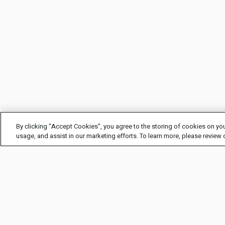
By clicking “Accept Cookies”, you agree to the storing of cookies on you
usage, and assist in our marketing efforts. To learn more, please review