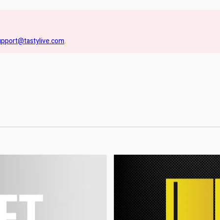
upport@tastylive.com
.