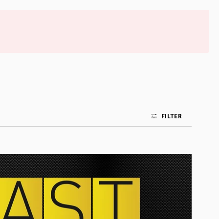
FILTER