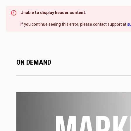
Unable to display header content.
If you continue seeing this error, please contact support at
s
ON DEMAND