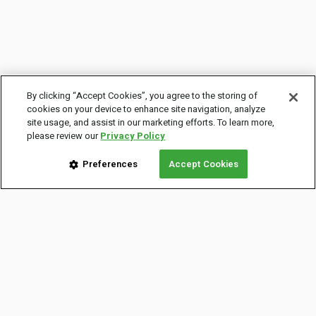
By clicking “Accept Cookies”, you agree to the storing of
cookies on your device to enhance site navigation, analyze
site usage, and assist in our marketing efforts. To learn more,
please review our
Privacy Policy
Preferences
Accept Cookies