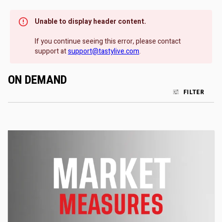
Unable to display header content.
If you continue seeing this error, please contact
support at
support@tastylive.com
.
ON DEMAND
FILTER