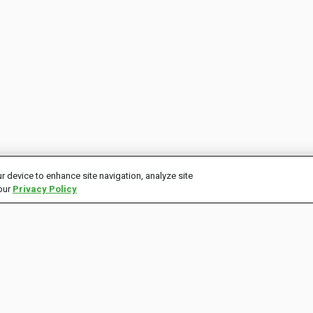
r device to enhance site navigation, analyze site
 our
Privacy Policy