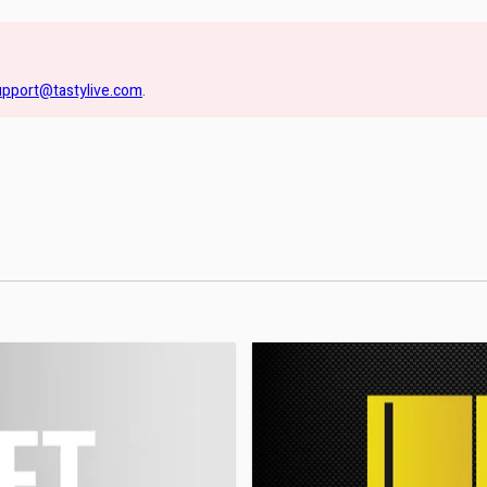
upport@tastylive.com
.