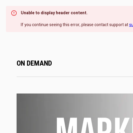
Unable to display header content.
If you continue seeing this error, please contact support at
s
ON DEMAND