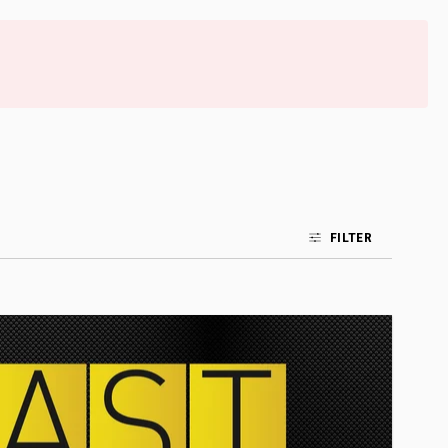
FILTER