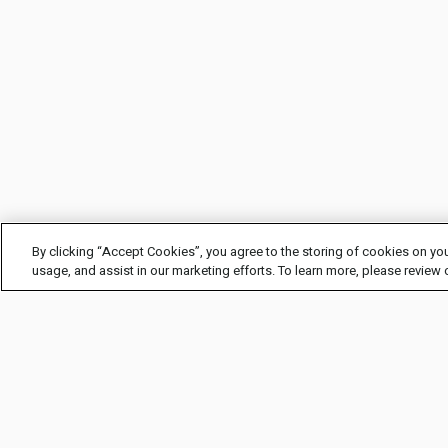
By clicking “Accept Cookies”, you agree to the storing of cookies on you
usage, and assist in our marketing efforts. To learn more, please review