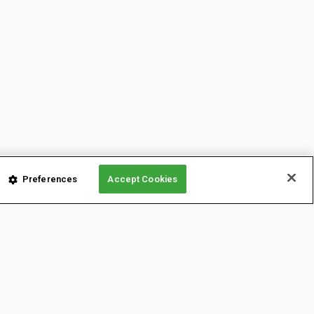
Preferences
Accept Cookies