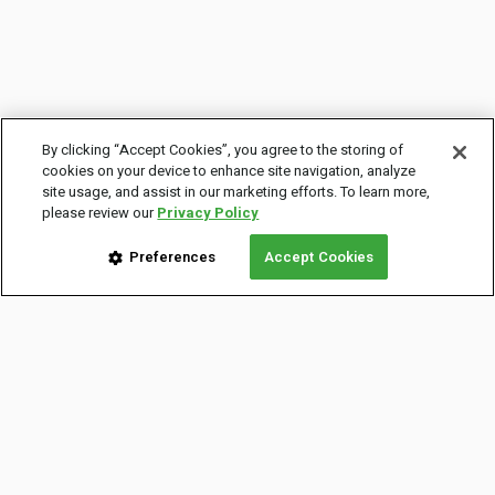
By clicking “Accept Cookies”, you agree to the storing of
cookies on your device to enhance site navigation, analyze
site usage, and assist in our marketing efforts. To learn more,
please review our
Privacy Policy
Preferences
Accept Cookies