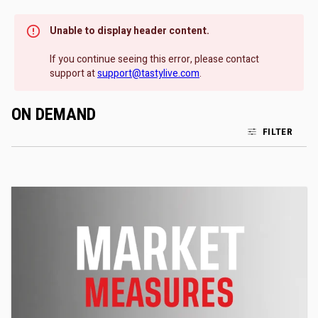
Unable to display header content.
If you continue seeing this error, please contact
support at
support@tastylive.com
.
ON DEMAND
FILTER