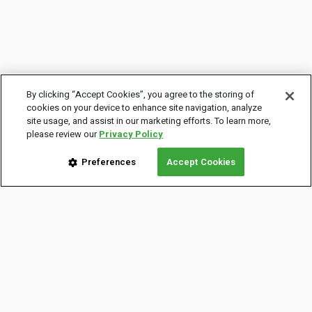
By clicking “Accept Cookies”, you agree to the storing of
cookies on your device to enhance site navigation, analyze
site usage, and assist in our marketing efforts. To learn more,
please review our
Privacy Policy
Preferences
Accept Cookies