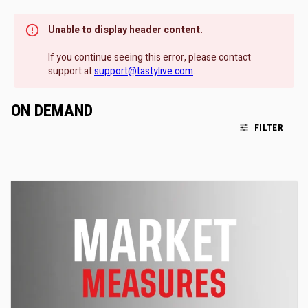
Unable to display header content.
If you continue seeing this error, please contact
support at
support@tastylive.com
.
ON DEMAND
FILTER