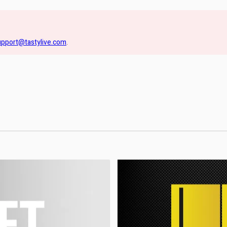
upport@tastylive.com
.