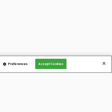
Preferences
Accept Cookies