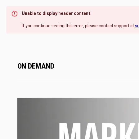
Unable to display header content.
If you continue seeing this error, please contact support at
s
ON DEMAND