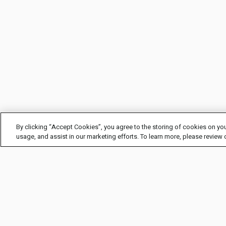
By clicking “Accept Cookies”, you agree to the storing of cookies on you
usage, and assist in our marketing efforts. To learn more, please review