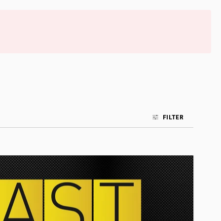
FILTER