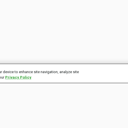
r device to enhance site navigation, analyze site
 our
Privacy Policy