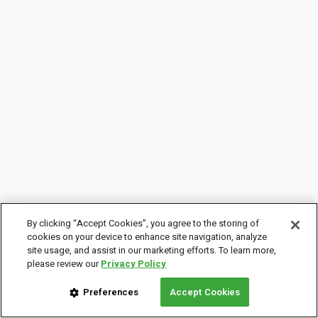
By clicking “Accept Cookies”, you agree to the storing of
cookies on your device to enhance site navigation, analyze
site usage, and assist in our marketing efforts. To learn more,
please review our
Privacy Policy
Preferences
Accept Cookies