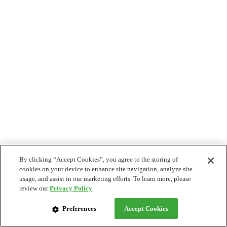
By clicking “Accept Cookies”, you agree to the storing of
cookies on your device to enhance site navigation, analyze site
usage, and assist in our marketing efforts. To learn more, please
review our
Privacy Policy
Preferences
Accept Cookies