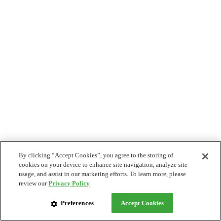
By clicking “Accept Cookies”, you agree to the storing of
cookies on your device to enhance site navigation, analyze site
usage, and assist in our marketing efforts. To learn more, please
review our
Privacy Policy
Preferences
Accept Cookies