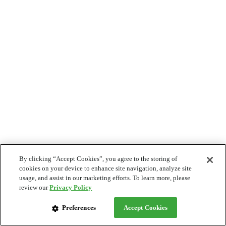
By clicking “Accept Cookies”, you agree to the storing of
cookies on your device to enhance site navigation, analyze site
usage, and assist in our marketing efforts. To learn more, please
review our
Privacy Policy
Preferences
Accept Cookies