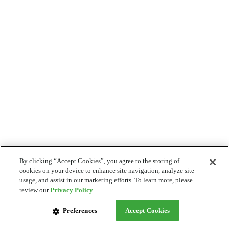
By clicking “Accept Cookies”, you agree to the storing of
cookies on your device to enhance site navigation, analyze site
usage, and assist in our marketing efforts. To learn more, please
review our
Privacy Policy
Preferences
Accept Cookies