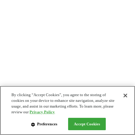
By clicking “Accept Cookies”, you agree to the storing of
cookies on your device to enhance site navigation, analyze site
usage, and assist in our marketing efforts. To learn more, please
review our
Privacy Policy
Preferences
Accept Cookies