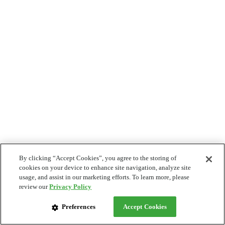
By clicking “Accept Cookies”, you agree to the storing of
cookies on your device to enhance site navigation, analyze site
usage, and assist in our marketing efforts. To learn more, please
review our
Privacy Policy
Preferences
Accept Cookies