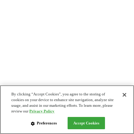
By clicking “Accept Cookies”, you agree to the storing of
cookies on your device to enhance site navigation, analyze site
usage, and assist in our marketing efforts. To learn more, please
review our
Privacy Policy
Preferences
Accept Cookies