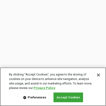
By clicking “Accept Cookies”, you agree to the storing of
cookies on your device to enhance site navigation, analyze
site usage, and assist in our marketing efforts. To learn more,
please review our
Privacy Policy
Preferences
Accept Cookies