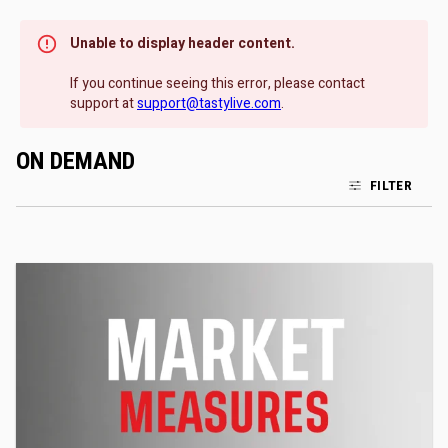
Unable to display header content.
If you continue seeing this error, please contact
support at
support@tastylive.com
.
ON DEMAND
FILTER