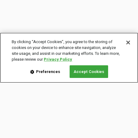
By clicking “Accept Cookies”, you agree to the storing of
cookies on your device to enhance site navigation, analyze
site usage, and assist in our marketing efforts. To learn more,
please review our
Privacy Policy
Preferences
Accept Cookies