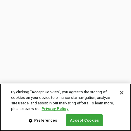
By clicking “Accept Cookies”, you agree to the storing of
cookies on your device to enhance site navigation, analyze
site usage, and assist in our marketing efforts. To learn more,
please review our
Privacy Policy
Preferences
Accept Cookies