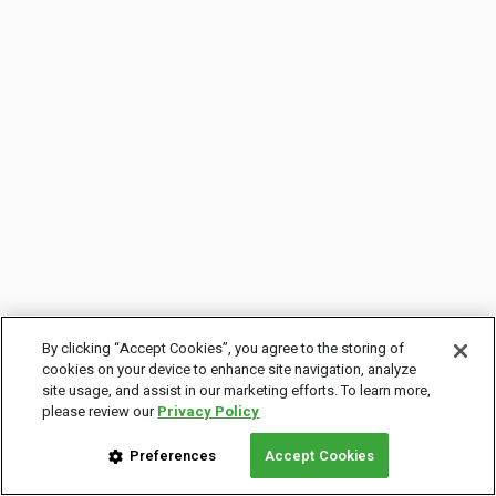
By clicking “Accept Cookies”, you agree to the storing of
cookies on your device to enhance site navigation, analyze
site usage, and assist in our marketing efforts. To learn more,
please review our
Privacy Policy
Preferences
Accept Cookies