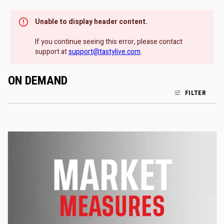
Unable to display header content.
If you continue seeing this error, please contact
support at
support@tastylive.com
.
ON DEMAND
FILTER