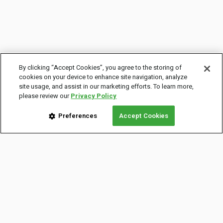
By clicking “Accept Cookies”, you agree to the storing of
cookies on your device to enhance site navigation, analyze
site usage, and assist in our marketing efforts. To learn more,
please review our
Privacy Policy
Preferences
Accept Cookies